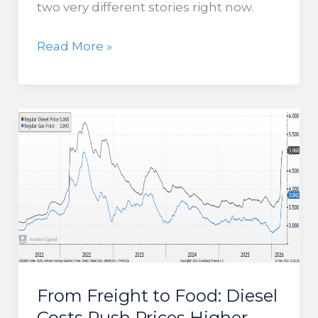
two very different stories right now.
Market
Read More »
Disconnect
Suggests
Downside
Risk
for
Stocks
From Freight to Food: Diesel
Costs Push Prices Higher