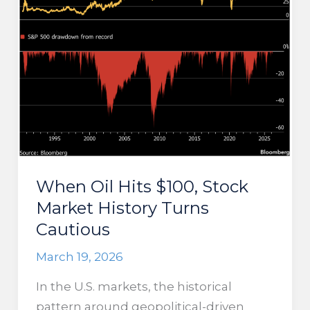
Higher
When Oil Hits $100, Stock
Market History Turns
Cautious
March 19, 2026
In the U.S. markets, the historical
pattern around geopolitical-driven