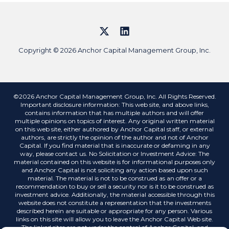
Copyright © 2026 Anchor Capital Management Group, Inc.
©2026 Anchor Capital Management Group, Inc. All Rights Reserved.
Important disclosure information: This web site, and above links,
contains information that has multiple authors and will offer
multiple opinions on topics of interest. Any original written material
on this web site, either authored by Anchor Capital staff, or external
authors, are strictly the opinion of the author and not of Anchor
Capital. If you find material that is inaccurate or defaming in any
way, please contact us. No Solicitation or Investment Advice: The
material contained on this website is for informational purposes only
and Anchor Capital is not soliciting any action based upon such
material. The material is not to be construed as an offer or a
recommendation to buy or sell a security nor is it to be construed as
investment advice. Additionally, the material accessible through this
website does not constitute a representation that the investments
described herein are suitable or appropriate for any person. Various
links on this site will allow you to leave the Anchor Capital Web site.
The linked sites are not under the control of Anchor Capital, and