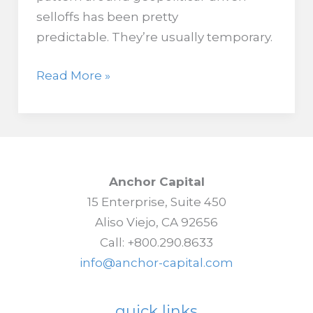
selloffs has been pretty
predictable. They’re usually temporary.
When
Read More »
Oil
Hits
$100,
Stock
Market
Anchor Capital
History
15 Enterprise, Suite 450
Turns
Aliso Viejo, CA 92656
Cautious
Call: +800.290.8633
info@anchor-capital.com
quick links