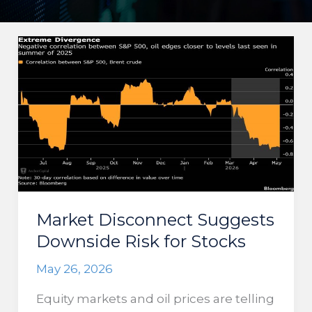
Market Disconnect Suggests
Downside Risk for Stocks
May 26, 2026
Equity markets and oil prices are telling