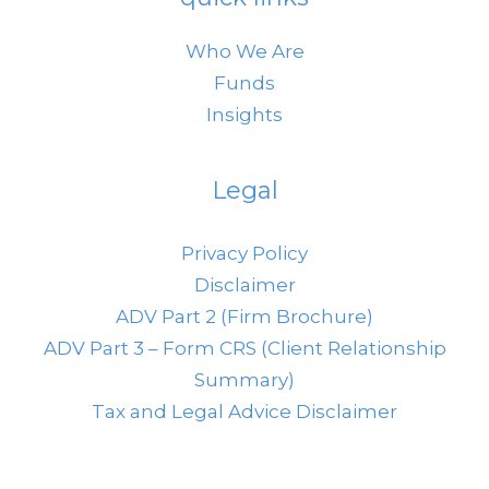
Who We Are
Funds
Insights
Legal
Privacy Policy
Disclaimer
ADV Part 2 (Firm Brochure)
ADV Part 3 – Form CRS (Client Relationship
Summary)
Tax and Legal Advice Disclaimer