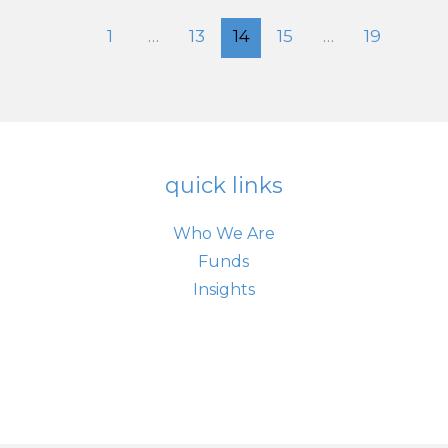
$6.24
Trillion
1
…
13
14
15
…
19
quick links
Who We Are
Funds
Insights