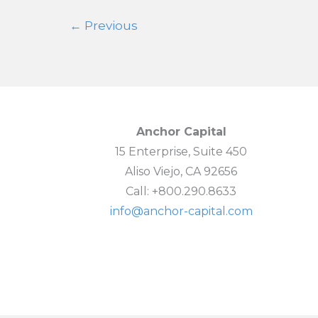
Again
←
Previous
Anchor Capital
15 Enterprise, Suite 450
Aliso Viejo, CA 92656
Call: +800.290.8633
info@anchor-capital.com