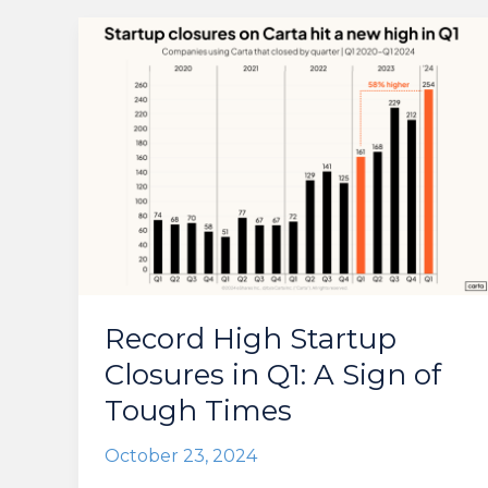
Record High Startup
Closures in Q1: A Sign of
Tough Times
October 23, 2024