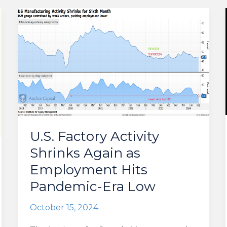
U.S. Factory Activity
Shrinks Again as
Employment Hits
Pandemic-Era Low
October 15, 2024