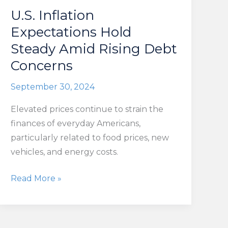
U.S. Inflation
Expectations Hold
Steady Amid Rising Debt
Concerns
September 30, 2024
Elevated prices continue to strain the
finances of everyday Americans,
particularly related to food prices, new
vehicles, and energy costs.
U.S.
Read More »
Inflation
Expectations
Hold