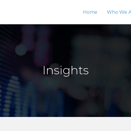
Home
Who We A
Insights