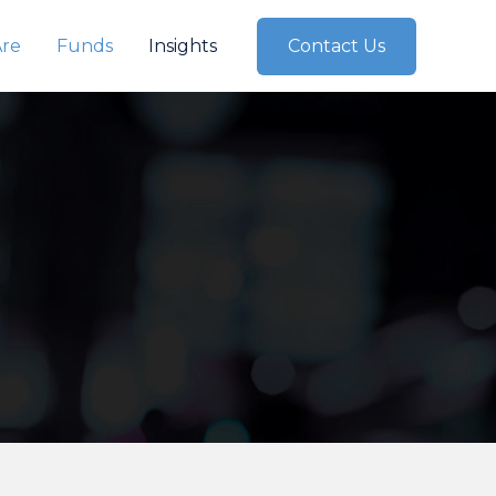
re
Funds
Insights
Contact Us