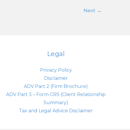
Steady
Next
→
Amid
Rising
Debt
Concerns
Legal
Privacy Policy
Disclaimer
ADV Part 2 (Firm Brochure)
ADV Part 3 – Form CRS (Client Relationship
Summary)
Tax and Legal Advice Disclaimer