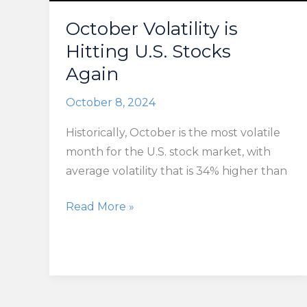
October Volatility is
Hitting U.S. Stocks
Again
October 8, 2024
Historically, October is the most volatile
month for the U.S. stock market, with
average volatility that is 34% higher than
October
Read More »
Volatility
is
Hitting
U.S.
Stocks