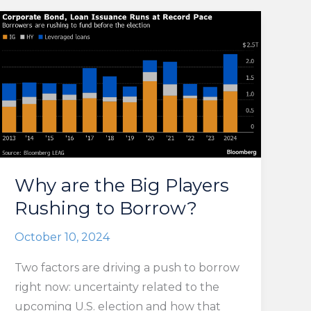
Why are the Big Players
Rushing to Borrow?
October 10, 2024
Two factors are driving a push to borrow
right now: uncertainty related to the
upcoming U.S. election and how that