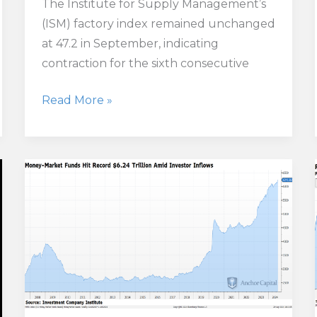
The Institute for Supply Management’s
(ISM) factory index remained unchanged
at 47.2 in September, indicating
contraction for the sixth consecutive
U.S.
Read More »
Factory
Activity
Shrinks
Again
as
Employment
Hits
Pandemic-
Era
Low