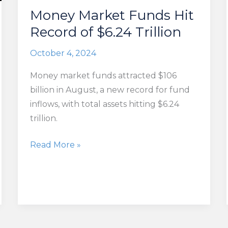
Money Market Funds Hit
Record of $6.24 Trillion
October 4, 2024
Money market funds attracted $106
billion in August, a new record for fund
inflows, with total assets hitting $6.24
trillion.
Money
Read More »
Market
Funds
Hit
Record
of