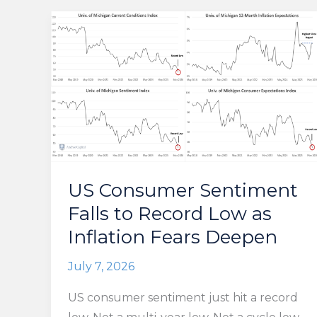
US Consumer Sentiment
Falls to Record Low as
Inflation Fears Deepen
July 7, 2026
US consumer sentiment just hit a record