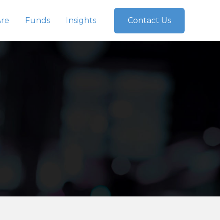
re
Funds
Insights
Contact Us