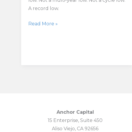
low. Not a multi-year low. Not a cycle low.
A record low.
US
Read More »
Consumer
Sentiment
Falls
to
Record
Low
as
Inflation
Fears
Deepen
Anchor Capital
15 Enterprise, Suite 450
Aliso Viejo, CA 92656