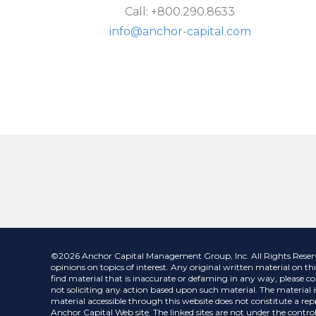
Call: +800.290.8633
info@anchor-capital.com
©2026 Anchor Capital Management Group, Inc. All Rights Reserved.
opinions on topics of interest. Any original written material on thi
find material that is inaccurate or defaming in any way, please co
not soliciting any action based upon such material. The material is
material accessible through this website does not constitute a repr
Anchor Capital Web site. The linked sites are not under the control