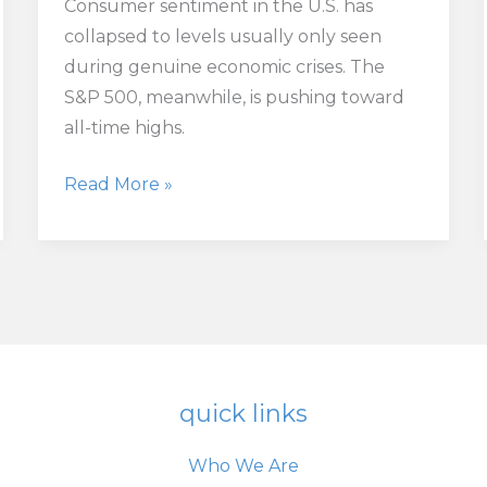
Consumer sentiment in the U.S. has
collapsed to levels usually only seen
during genuine economic crises. The
S&P 500, meanwhile, is pushing toward
all-time highs.
Something’s
Read More »
Broken
in
the
Relationship
Between
Main
Street
quick links
and
Wall
Who We Are