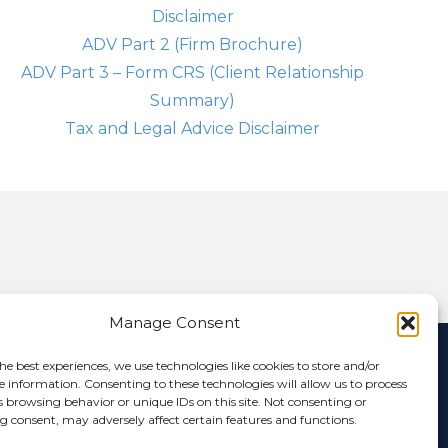
Disclaimer
ADV Part 2 (Firm Brochure)
ADV Part 3 – Form CRS (Client Relationship
Summary)
Tax and Legal Advice Disclaimer
Manage Consent
nformation that has multiple authors and will offer multiple
he best experiences, we use technologies like cookies to store and/or
ictly the opinion of the author and not of Anchor Capital. If you
e information. Consenting to these technologies will allow us to process
website is for informational purposes only and Anchor Capital is
s browsing behavior or unique IDs on this site. Not consenting or
or is it to be construed as investment advice. Additionally, the
 consent, may adversely affect certain features and functions.
 any person. Various links on this site will allow you to leave the
 linked site or any link contained in a linked site, or any changes