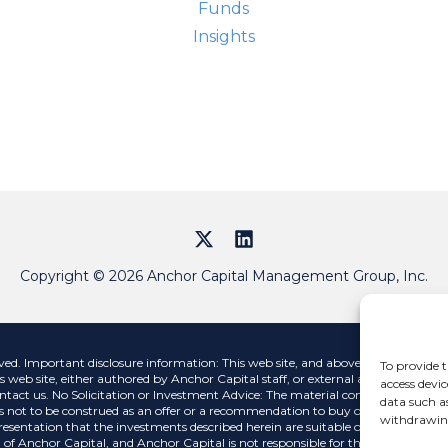
Street
Funds
Insights
Copyright © 2026 Anchor Capital Management Group, Inc.
 Important disclosure information: This web site, and above links, contains i
To provide t
s web site, either authored by Anchor Capital staff, or external authors, are str
access devic
ntact us. No Solicitation or Investment Advice: The material contained on this 
data such a
 not to be construed as an offer or a recommendation to buy or sell a security n
withdrawing
esentation that the investments described herein are suitable or appropriate for
 of Anchor Capital, and Anchor Capital is not responsible for the contents of any