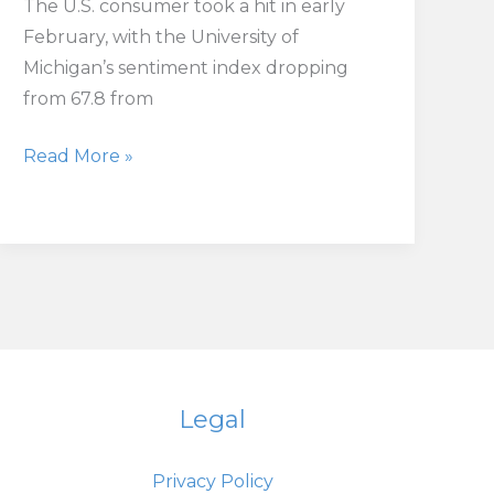
The U.S. consumer took a hit in early
February, with the University of
Michigan’s sentiment index dropping
from 67.8 from
U.S.
Read More »
Consumer
Sentiment
Hits
Seven-
Month
Low
Amid
Inflation
Legal
Worries
Privacy Policy