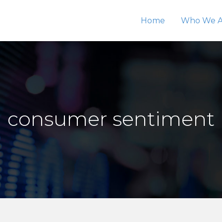
Home
Who We A
consumer sentiment