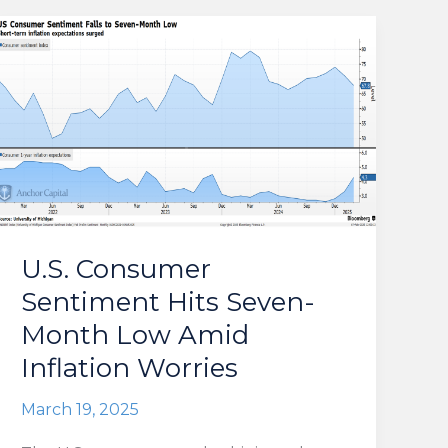
U.S. Consumer
Sentiment Hits Seven-
Month Low Amid
Inflation Worries
March 19, 2025