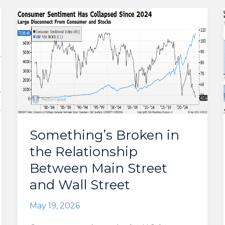
Something’s Broken in
the Relationship
Between Main Street
and Wall Street
May 19, 2026