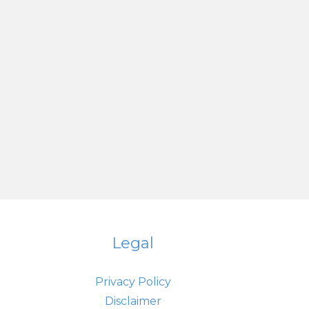
Legal
Privacy Policy
Disclaimer