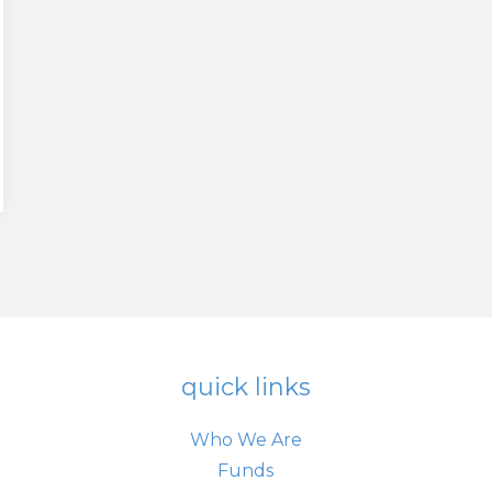
quick links
Who We Are
Funds