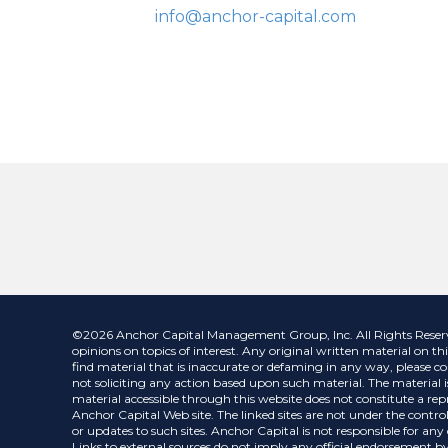
info@anchor-capital.com
©2026 Anchor Capital Management Group, Inc. All Rights Reserved.
opinions on topics of interest. Any original written material on thi
find material that is inaccurate or defaming in any way, please co
not soliciting any action based upon such material. The material is
material accessible through this website does not constitute a repr
Anchor Capital Web site. The linked sites are not under the control
or updates to such sites. Anchor Capital is not responsible for an
Links to external sources do not imply any official endorsement by