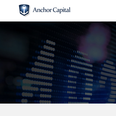
Skip
to
content