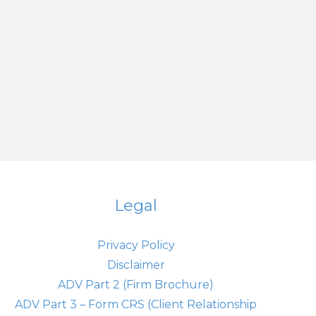
Legal
Privacy Policy
Disclaimer
ADV Part 2 (Firm Brochure)
ADV Part 3 – Form CRS (Client Relationship