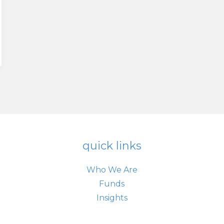
quick links
Who We Are
Funds
Insights