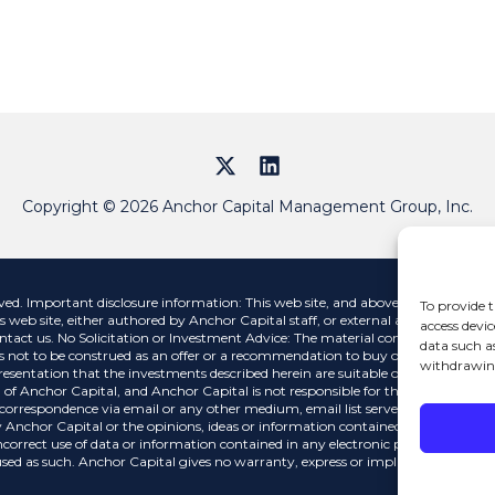
Copyright © 2026 Anchor Capital Management Group, Inc.
 Important disclosure information: This web site, and above links, contains i
To provide t
s web site, either authored by Anchor Capital staff, or external authors, are str
access devic
ntact us. No Solicitation or Investment Advice: The material contained on this 
data such a
 not to be construed as an offer or a recommendation to buy or sell a security n
withdrawing
esentation that the investments described herein are suitable or appropriate for
 of Anchor Capital, and Anchor Capital is not responsible for the contents of any
y correspondence via email or any other medium, email list servers, webcasting 
 Anchor Capital or the opinions, ideas or information contained therein, nor gu
incorrect use of data or information contained in any electronic publications. D
ed as such. Anchor Capital gives no warranty, express or implied, as to the accu