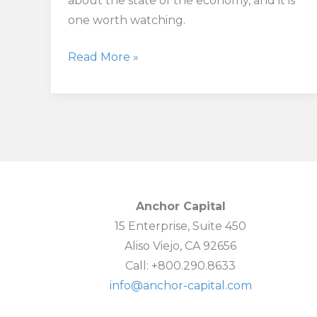
about the state of the economy, and it is
one worth watching.
Pending
Read More »
Home
Sales
See
Biggest
Drop
Since
Early
Anchor Capital
Pandemic
15 Enterprise, Suite 450
Shock
Aliso Viejo, CA 92656
Call: +800.290.8633
info@anchor-capital.com