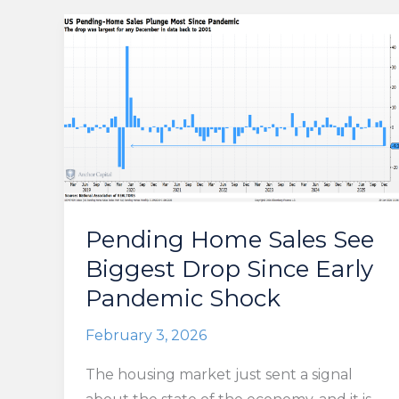
Pending Home Sales See
Biggest Drop Since Early
Pandemic Shock
February 3, 2026
The housing market just sent a signal