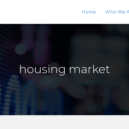
Home
Who We A
housing market