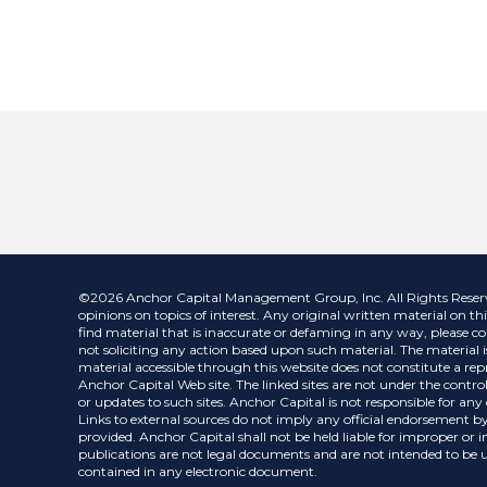
©2026 Anchor Capital Management Group, Inc. All Rights Reserved.
opinions on topics of interest. Any original written material on thi
find material that is inaccurate or defaming in any way, please co
not soliciting any action based upon such material. The material is
material accessible through this website does not constitute a repr
Anchor Capital Web site. The linked sites are not under the control
or updates to such sites. Anchor Capital is not responsible for an
Links to external sources do not imply any official endorsement by
provided. Anchor Capital shall not be held liable for improper or 
publications are not legal documents and are not intended to be us
contained in any electronic document.