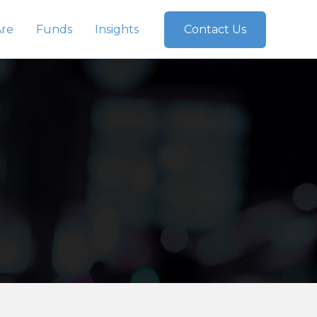
re
Funds
Insights
Contact Us