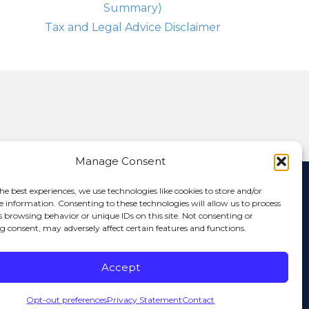
Summary)
Tax and Legal Advice Disclaimer
Manage Consent
nformation that has multiple authors and will offer multiple
he best experiences, we use technologies like cookies to store and/or
ictly the opinion of the author and not of Anchor Capital. If you
e information. Consenting to these technologies will allow us to process
website is for informational purposes only and Anchor Capital is
s browsing behavior or unique IDs on this site. Not consenting or
or is it to be construed as investment advice. Additionally, the
 consent, may adversely affect certain features and functions.
 any person. Various links on this site will allow you to leave the
 linked site or any link contained in a linked site, or any changes
or any other form of transmission received from any linked site.
Accept
arantees the validity, completeness or utility of the information
ata, information, and related graphics contained in electronic
racy, reliability, utility or completeness of any information
Opt-out preferences
Privacy Statement
Contact