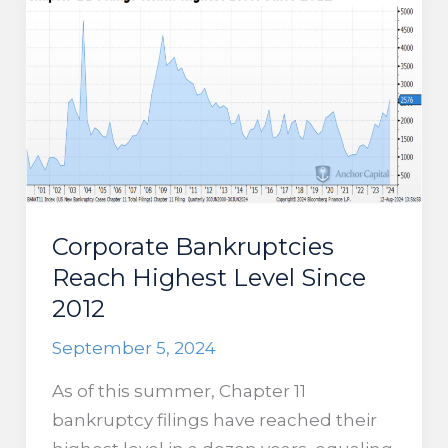
Rally?
Corporate Bankruptcies
Reach Highest Level Since
2012
September 5, 2024
As of this summer, Chapter 11
bankruptcy filings have reached their