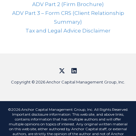
ADV Part 2 (Firm Brochure)
ADV Part 3 – Form CRS (Client Relationship
Summary)
Tax and Legal Advice Disclaimer
Copyright © 2026 Anchor Capital Management Group, Inc.
©2026 Anchor Capital Management Group, Inc. All Rights Reserved.
Important disclosure information: This web site, and above links,
contains information that has multiple authors and will offer
multiple opinions on topics of interest. Any original written material
on this web site, either authored by Anchor Capital staff, or external
authors, are strictly the opinion of the author and not of Anchor