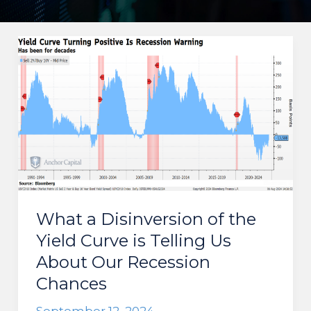
What a Disinversion of the
Yield Curve is Telling Us
About Our Recession
Chances