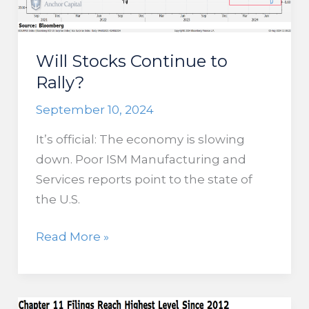
About
Our
Recession
Will Stocks Continue to
Chances
Rally?
September 10, 2024
It’s official: The economy is slowing
down. Poor ISM Manufacturing and
Services reports point to the state of
the U.S.
Will
Read More »
Stocks
Continue
to