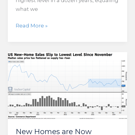
highest level in a dozen years, equaling
what we
Corporate
Read More »
Bankruptcies
Reach
Highest
Level
Since
2012
New Homes are Now