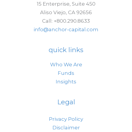
15 Enterprise, Suite 450
End
Aliso Viejo, CA 92656
in
Call: +800.290.8633
Sight
info@anchor-capital.com
quick links
Who We Are
Funds
Insights
Legal
Privacy Policy
Disclaimer