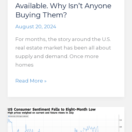
Available. Why Isn’t Anyone
Buying Them?
August 20, 2024
For months, the story around the U.S.
real estate market has been all about
supply and demand. Once more
homes
New
Read More »
Homes
are
Now
Available.
Why
Isn’t