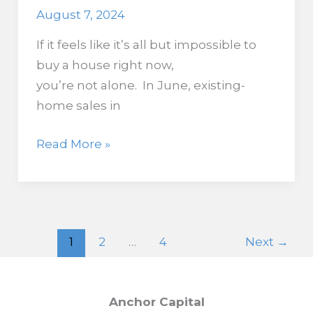
August 7, 2024
If it feels like it’s all but impossible to
buy a house right now,
you’re not alone. In June, existing-
home sales in
Existing
Read More »
Home
Sales
Fall
to
1
2
…
4
Next
→
2010
Levels,
with
Anchor Capital
No