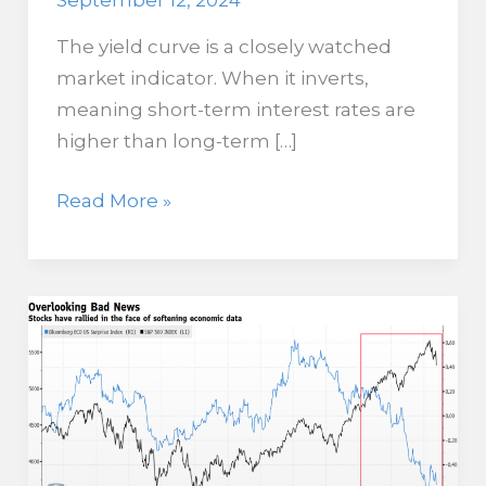
September 12, 2024
The yield curve is a closely watched
market indicator. When it inverts,
meaning short-term interest rates are
higher than long-term […]
What
Read More »
a
Disinversion
of
the
Yield
Curve
is
Telling
Us