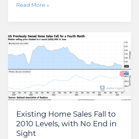
Consumer
Read More »
Sentiment
Continues
to
Slide,
Despite
Softening
Inflation
Existing Home Sales Fall to
2010 Levels, with No End in
Sight