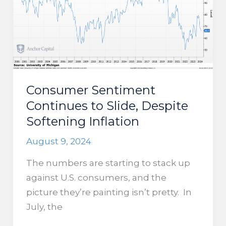
Anyone
Buying
Them?
Consumer Sentiment
Continues to Slide, Despite
Softening Inflation
August 9, 2024
The numbers are starting to stack up
against U.S. consumers, and the
picture they’re painting isn’t pretty. In
July, the