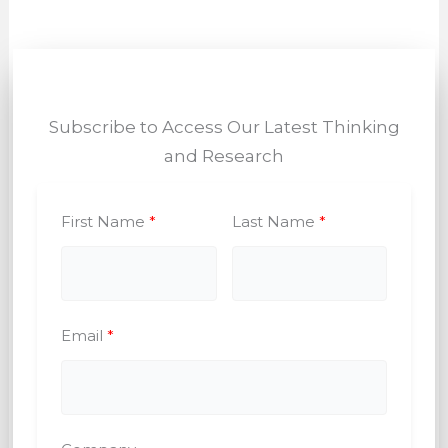
Subscribe to Access Our Latest Thinking
and Research
First Name
Last Name
Email