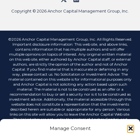
Copyright © 2026 Anchor Capital Management Group, Inc.
©2026 Anchor Capital Management Group, Inc. All Rights Reserved.
Important disclosure information: This web site, and above links,
contains information that has multiple authors and will offer
multiple opinions on topics of interest. Any original written material
on this web site, either authored by Anchor Capital staff, or external
authors, are strictly the opinion of the author and not of Anchor
Capital. If you find material that is inaccurate or defaming in any
way, please contact us. No Solicitation or Investment Advice: The
material contained on this website is for informational purposes only
and Anchor Capital is not soliciting any action based upon such
material. The material is not to be construed as an offer or a
recommendation to buy or sell a security nor is it to be construed as
investment advice. Additionally, the material accessible through this
website does not constitute a representation that the investments
described herein are suitable or appropriate for any person. Various
links on this site will allow you to leave the Anchor Capital Web site.
The linked sites are not under the control of Anchor Capital, and
Anchor Capital is not responsible for the contents of any linked site or
Manage Consent
any link contained in a linked site, or any changes or updates to such
sites. Anchor Capital is not responsible for any correspondence via
email or any other medium, email list servers, webcasting or any