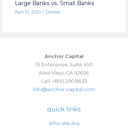
Large Banks vs. Small Banks
April 10, 2024
/
General
Anchor Capital
15 Enterprise, Suite 450
Aliso Viejo, CA 92656
Call: +800.290.8633
info@anchor-capital.com
quick links
Who We Are