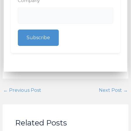
Company
Subscribe
←
Previous Post
Next Post
→
Related Posts