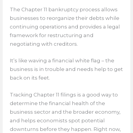
The Chapter 11 bankruptcy process allows
businesses to reorganize their debts while
continuing operations and provides a legal
framework for restructuring and
negotiating with creditors.
It’s like waving a financial white flag – the
business is in trouble and needs help to get
back on its feet.
Tracking Chapter 11 filings is a good way to
determine the financial health of the
business sector and the broader economy,
and helps economists spot potential
downturns before they happen. Right now,