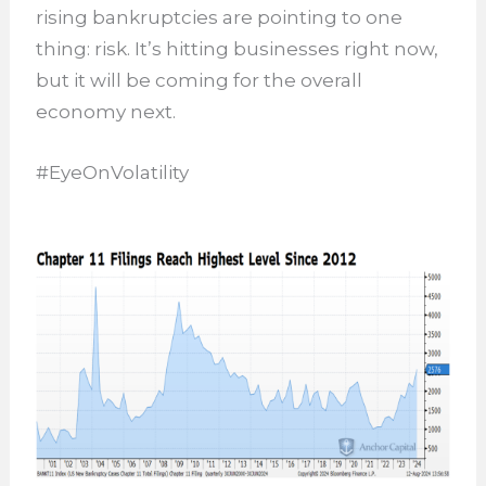
rising bankruptcies are pointing to one
thing: risk. It’s hitting businesses right now,
but it will be coming for the overall
economy next.
#EyeOnVolatility