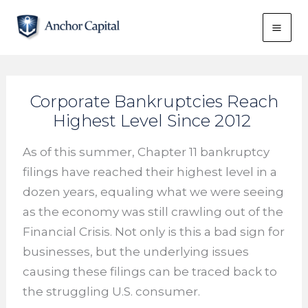
Skip
to
content
Corporate Bankruptcies Reach
Highest Level Since 2012
As of this summer, Chapter 11 bankruptcy
filings have reached their highest level in a
dozen years, equaling what we were seeing
as the economy was still crawling out of the
Financial Crisis. Not only is this a bad sign for
businesses, but the underlying issues
causing these filings can be traced back to
the struggling U.S. consumer.