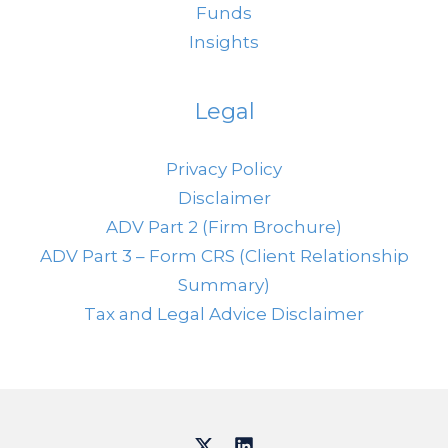
Funds
Insights
Legal
Privacy Policy
Disclaimer
ADV Part 2 (Firm Brochure)
ADV Part 3 – Form CRS (Client Relationship
Summary)
Tax and Legal Advice Disclaimer