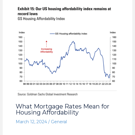
What Mortgage Rates Mean for
Housing Affordability
March 12, 2024
/
General