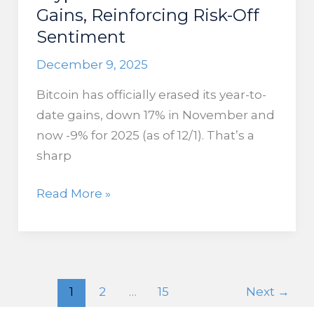
Gains, Reinforcing Risk-Off
Sentiment
December 9, 2025
Bitcoin has officially erased its year-to-
date gains, down 17% in November and
now -9% for 2025 (as of 12/1). That’s a
sharp
Crypto
Read More »
Crash
Erases
2025
Gains,
1
2
…
15
Next
→
Reinforcing