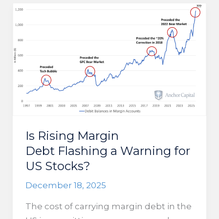
year lows,
and
falling
interest
rates,
will
make
it challenging for
income
investors
Is Rising Margin
Debt Flashing a Warning for
US Stocks?
December 18, 2025
The cost of carrying margin debt in the