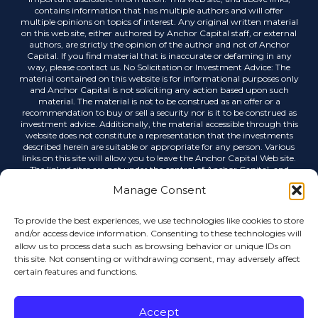
contains information that has multiple authors and will offer
multiple opinions on topics of interest. Any original written material
on this web site, either authored by Anchor Capital staff, or external
authors, are strictly the opinion of the author and not of Anchor
Capital. If you find material that is inaccurate or defaming in any
way, please contact us. No Solicitation or Investment Advice: The
material contained on this website is for informational purposes only
and Anchor Capital is not soliciting any action based upon such
material. The material is not to be construed as an offer or a
recommendation to buy or sell a security nor is it to be construed as
investment advice. Additionally, the material accessible through this
website does not constitute a representation that the investments
described herein are suitable or appropriate for any person. Various
links on this site will allow you to leave the Anchor Capital Web site.
The linked sites are not under the control of Anchor Capital, and
Anchor Capital is not responsible for the contents of any linked site or
Manage Consent
any link contained in a linked site, or any changes or updates to such
sites. Anchor Capital is not responsible for any correspondence via
email or any other medium, email list servers, webcasting or any
To provide the best experiences, we use technologies like cookies to store
other form of transmission received from any linked site. Links to
and/or access device information. Consenting to these technologies will
external sources do not imply any official endorsement by Anchor
allow us to process data such as browsing behavior or unique IDs on
Capital or the opinions, ideas or information contained therein, nor
this site. Not consenting or withdrawing consent, may adversely affect
guarantees the validity, completeness or utility of the information
certain features and functions.
provided. Anchor Capital shall not be held liable for improper or
incorrect use of data or information contained in any electronic
publications. Data, information, and related graphics contained in
electronic publications are not legal documents and are not intended
Accept
to be used as such. Anchor Capital gives no warranty, express or