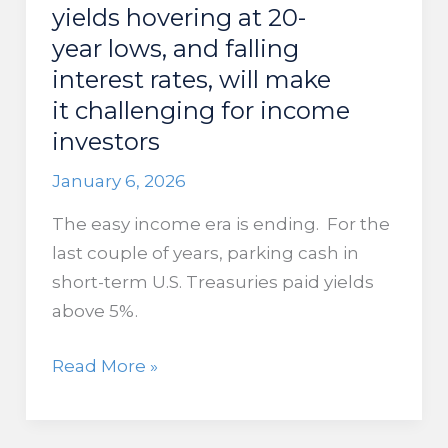
the
yields hovering at 20-
Strait
year lows, and falling
of
interest rates, will make
Hormuz
it challenging for income
investors
January 6, 2026
The easy income era is ending. For the
last couple of years, parking cash in
short-term U.S. Treasuries paid yields
above 5%.
Global
Read More »
equity
yields hovering at 20-