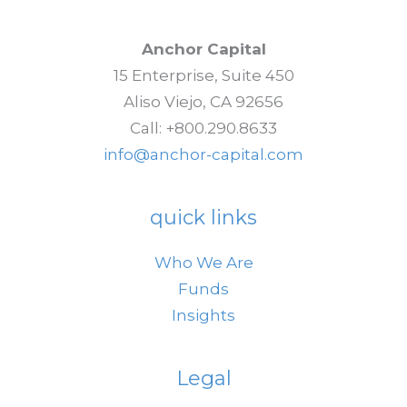
Risk-
Off
Anchor Capital
Sentiment
15 Enterprise, Suite 450
Aliso Viejo, CA 92656
Call: +800.290.8633
info@anchor-capital.com
quick links
Who We Are
Funds
Insights
Legal