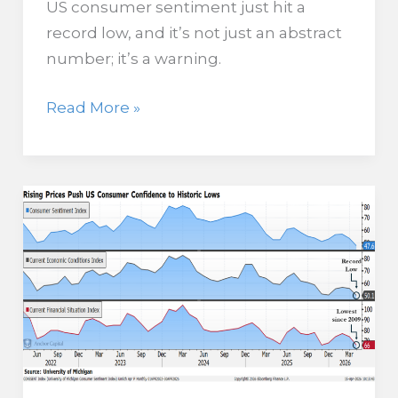
US consumer sentiment just hit a
record low, and it’s not just an abstract
number; it’s a warning.
As
Read More »
Inventory
Builds,
Buyers
Pull
Back
in
Largest
Housing
Gap
on
Record