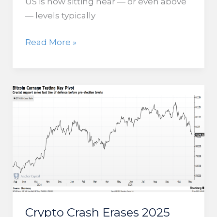
US is now sitting near — or even above
— levels typically
Is Rising
Read More »
Margin
Debt Flashing
a Warning
for
US
Stocks?
Crypto Crash Erases 2025