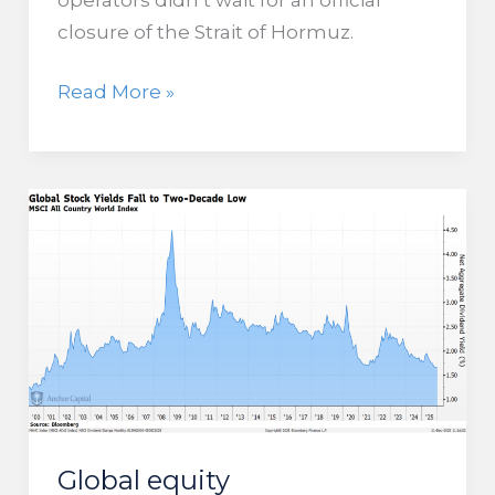
closure of the Strait of Hormuz.
Global
Read More »
Trade
is
Under
Pressure
as
Cargo,
Fertilizer,
and
Tanker
Traffic
Drop
in
Global equity