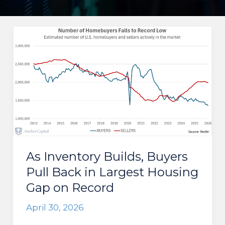
As Inventory Builds, Buyers
Pull Back in Largest Housing
Gap on Record
April 30, 2026