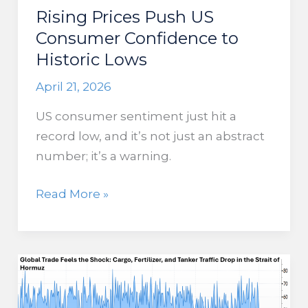
Rising Prices Push US
Consumer Confidence to
Historic Lows
April 21, 2026
US consumer sentiment just hit a
record low, and it’s not just an abstract
number; it’s a warning.
Rising
Read More »
Prices
Push
US
Consumer
Confidence