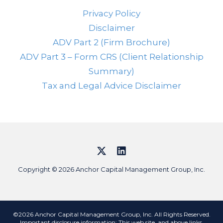
Privacy Policy
Disclaimer
ADV Part 2 (Firm Brochure)
ADV Part 3 – Form CRS (Client Relationship
Summary)
Tax and Legal Advice Disclaimer
Copyright © 2026 Anchor Capital Management Group, Inc.
©2026 Anchor Capital Management Group, Inc. All Rights Reserved.
Important disclosure information: This web site, and above links,