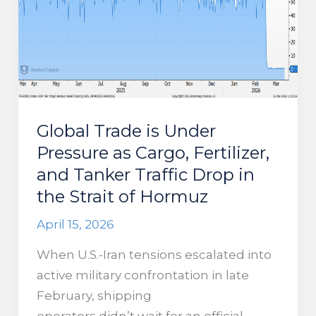
to
Historic
Lows
Global Trade is Under
Pressure as Cargo, Fertilizer,
and Tanker Traffic Drop in
the Strait of Hormuz
April 15, 2026
When U.S.-Iran tensions escalated into
active military confrontation in late
February, shipping
operators didn’t wait for an official