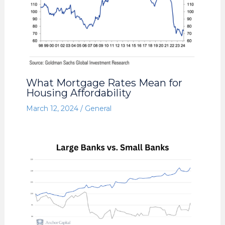
What Mortgage Rates Mean for
Housing Affordability
March 12, 2024
/
General