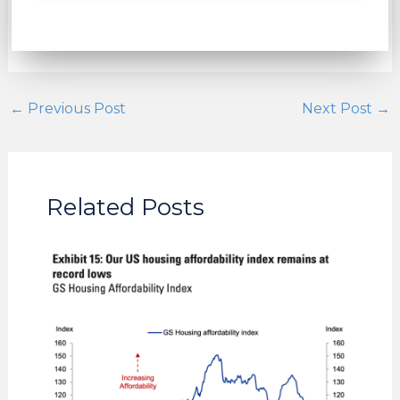
←
Previous Post
Next Post
→
Related Posts