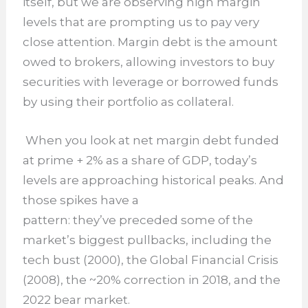
itself, but we are observing high margin
levels that are prompting us to pay very
close attention. Margin debt is the amount
owed to brokers, allowing investors to buy
securities with leverage or borrowed funds
by using their portfolio as collateral.
When you look at net margin debt funded
at prime + 2% as a share of GDP, today’s
levels are approaching historical peaks. And
those spikes have a
pattern: they’ve preceded some of the
market’s biggest pullbacks, including the
tech bust (2000), the Global Financial Crisis
(2008), the ~20% correction in 2018, and the
2022 bear market.