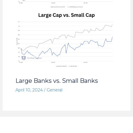
Large Banks vs. Small Banks
April 10, 2024
/
General