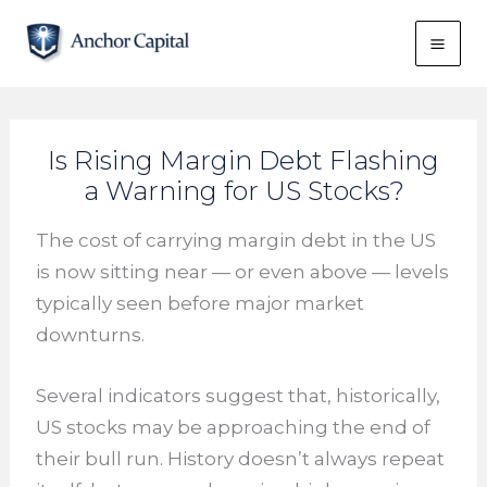
Skip
to
content
Is Rising Margin Debt Flashing
a Warning for US Stocks?
The cost of carrying margin debt in the US
is now sitting near — or even above — levels
typically seen before major market
downturns.
Several indicators suggest that, historically,
US stocks may be approaching the end of
their bull run. History doesn’t always repeat