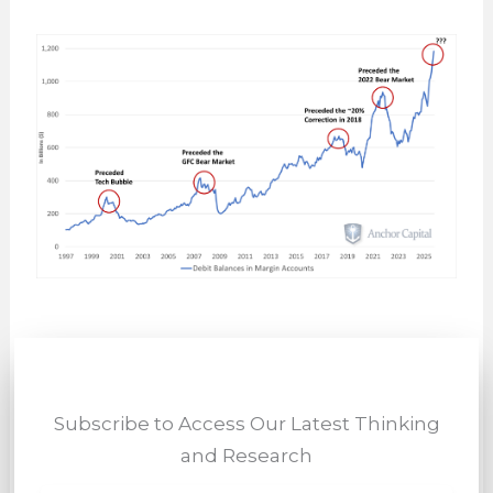
Subscribe to Access Our Latest Thinking
and Research