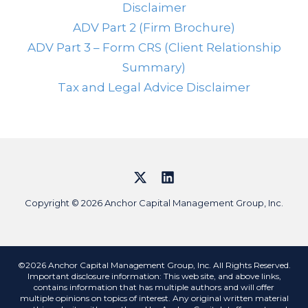
Disclaimer
ADV Part 2 (Firm Brochure)
ADV Part 3 – Form CRS (Client Relationship
Summary)
Tax and Legal Advice Disclaimer
Copyright © 2026 Anchor Capital Management Group, Inc.
©2026 Anchor Capital Management Group, Inc. All Rights Reserved.
Important disclosure information: This web site, and above links,
contains information that has multiple authors and will offer
multiple opinions on topics of interest. Any original written material