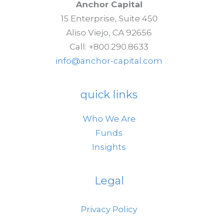
Anchor Capital
15 Enterprise, Suite 450
Aliso Viejo, CA 92656
Call: +800.290.8633
info@anchor-capital.com
quick links
Who We Are
Funds
Insights
Legal
Privacy Policy