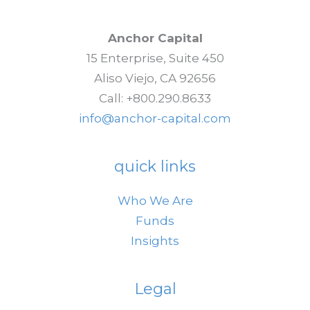
Anchor Capital
15 Enterprise, Suite 450
Aliso Viejo, CA 92656
Call: +800.290.8633
info@anchor-capital.com
quick links
Who We Are
Funds
Insights
Legal