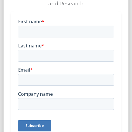
and Research