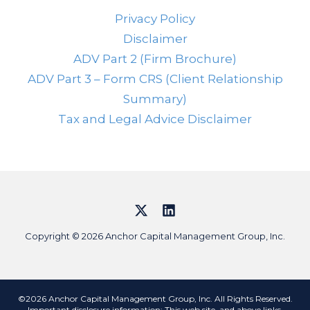
Privacy Policy
Disclaimer
ADV Part 2 (Firm Brochure)
ADV Part 3 – Form CRS (Client Relationship
Summary)
Tax and Legal Advice Disclaimer
Copyright © 2026 Anchor Capital Management Group, Inc.
©2026 Anchor Capital Management Group, Inc. All Rights Reserved.
Important disclosure information: This web site, and above links,