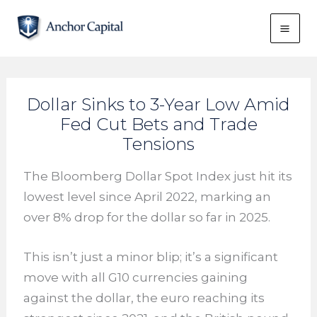
Skip
to
content
Dollar Sinks to 3-Year Low Amid
Fed Cut Bets and Trade
Tensions
The Bloomberg Dollar Spot Index just hit its
lowest level since April 2022, marking an
over 8% drop for the dollar so far in 2025.
This isn’t just a minor blip; it’s a significant
move with all G10 currencies gaining
against the dollar, the euro reaching its