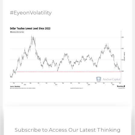
#EyeonVolatility
Subscribe to Access Our Latest Thinking