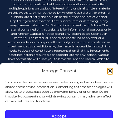
contains information that has multiple authors and will offer
multiple opinions on topics of interest. Any original written material
on this web site, either authored by Anchor Capital staff, or external
authors, are strictly the opinion of the author and not of Anchor
Capital. If you find material that is inaccurate or defaming in any
way, please contact us. No Solicitation or Investment Advice: The
material contained on this website is for informational purposes only
and Anchor Capital is not soliciting any action based upon such
material. The material is not to be construed as an offer or a
recommendation to buy or sell a security nor is it to be construed as
investment advice. Additionally, the material accessible through this
website does not constitute a representation that the investments
described herein are suitable or appropriate for any person. Various
links on this site will allow you to leave the Anchor Capital Web site.
The linked sites are not under the control of Anchor Capital, and
Anchor Capital is not responsible for the contents of any linked site or
Manage Consent
any link contained in a linked site, or any changes or updates to such
sites. Anchor Capital is not responsible for any correspondence via
email or any other medium, email list servers, webcasting or any
To provide the best experiences, we use technologies like cookies to store
other form of transmission received from any linked site. Links to
and/or access device information. Consenting to these technologies will
external sources do not imply any official endorsement by Anchor
allow us to process data such as browsing behavior or unique IDs on
Capital or the opinions, ideas or information contained therein, nor
this site. Not consenting or withdrawing consent, may adversely affect
guarantees the validity, completeness or utility of the information
certain features and functions.
provided. Anchor Capital shall not be held liable for improper or
incorrect use of data or information contained in any electronic
publications. Data, information, and related graphics contained in
electronic publications are not legal documents and are not intended
Accept
to be used as such. Anchor Capital gives no warranty, express or