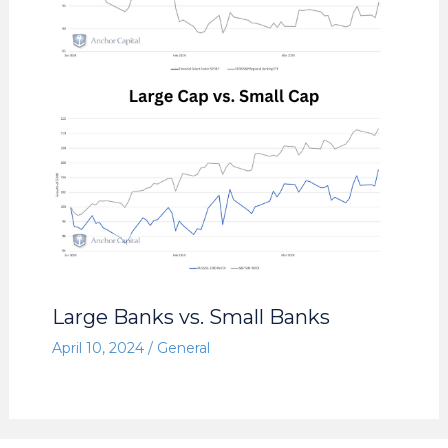
Large Banks vs. Small Banks
April 10, 2024
/
General