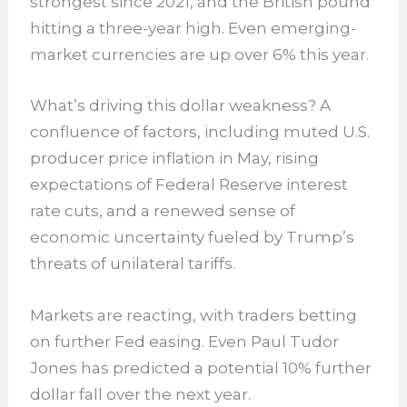
strongest since 2021, and the British pound
hitting a three-year high. Even emerging-
market currencies are up over 6% this year.
What’s driving this dollar weakness? A
confluence of factors, including muted U.S.
producer price inflation in May, rising
expectations of Federal Reserve interest
rate cuts, and a renewed sense of
economic uncertainty fueled by Trump’s
threats of unilateral tariffs.
Markets are reacting, with traders betting
on further Fed easing. Even Paul Tudor
Jones has predicted a potential 10% further
dollar fall over the next year.