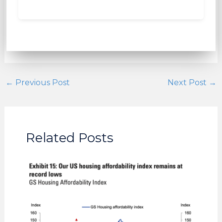
←
Previous Post
Next Post
→
Related Posts