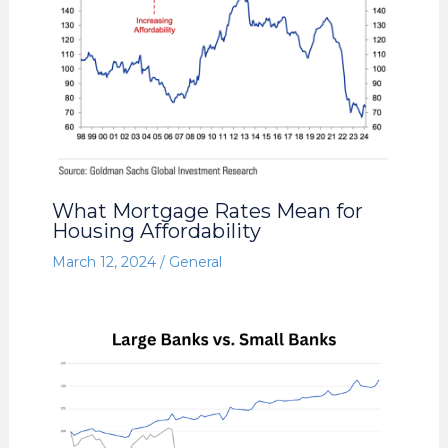
What Mortgage Rates Mean for
Housing Affordability
March 12, 2024
/
General