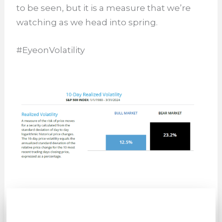
to be seen, but it is a measure that we’re
watching as we head into spring.
#EyeonVolatility