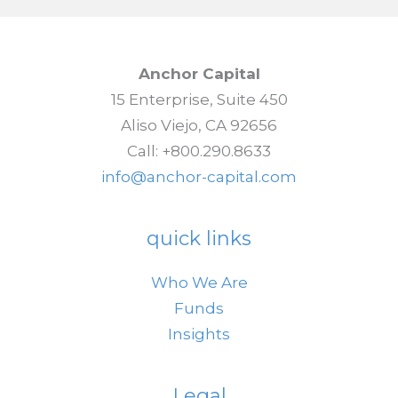
Anchor Capital
15 Enterprise, Suite 450
Aliso Viejo, CA 92656
Call: +800.290.8633
info@anchor-capital.com
quick links
Who We Are
Funds
Insights
Legal