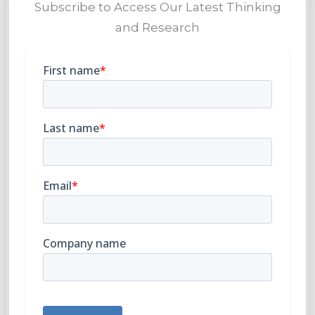
Subscribe to Access Our Latest Thinking
and Research