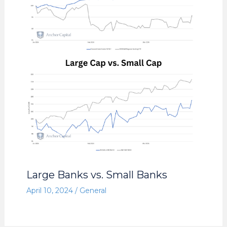
Large Banks vs. Small Banks
April 10, 2024
/
General