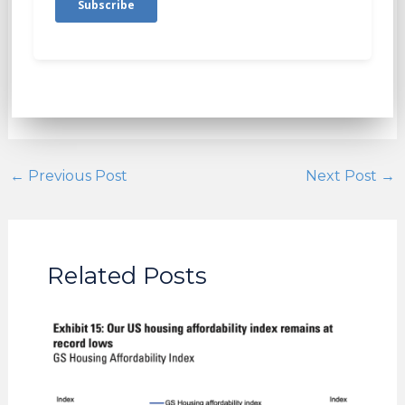
←
Previous Post
Next Post
→
Related Posts