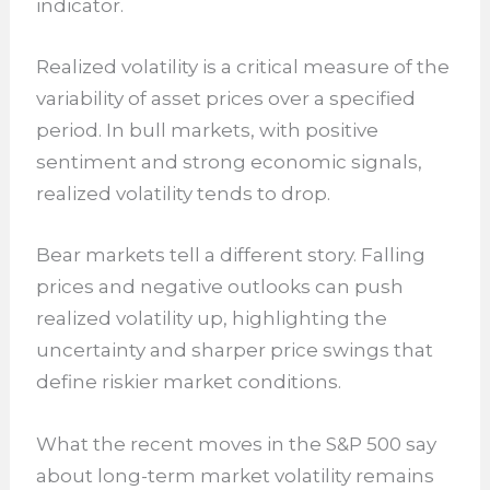
indicator.
Realized volatility is a critical measure of the
variability of asset prices over a specified
period. In bull markets, with positive
sentiment and strong economic signals,
realized volatility tends to drop.
Bear markets tell a different story. Falling
prices and negative outlooks can push
realized volatility up, highlighting the
uncertainty and sharper price swings that
define riskier market conditions.
What the recent moves in the S&P 500 say
about long-term market volatility remains