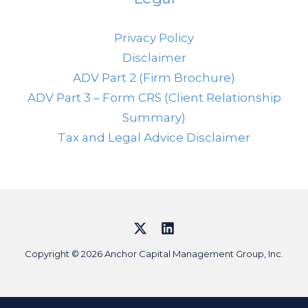
Privacy Policy
Disclaimer
ADV Part 2 (Firm Brochure)
ADV Part 3 – Form CRS (Client Relationship
Summary)
Tax and Legal Advice Disclaimer
Copyright © 2026 Anchor Capital Management Group, Inc.