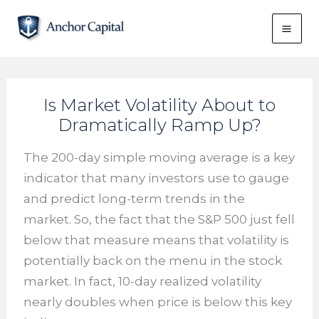
Skip
to
content
Is Market Volatility About to
Dramatically Ramp Up?
The 200-day simple moving average is a key
indicator that many investors use to gauge
and predict long-term trends in the
market. So, the fact that the S&P 500 just fell
below that measure means that volatility is
potentially back on the menu in the stock
market. In fact, 10-day realized volatility
nearly doubles when price is below this key