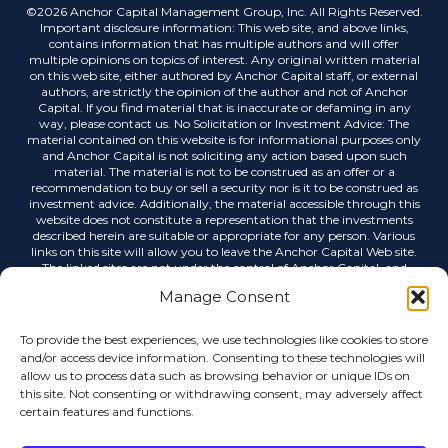
©2026 Anchor Capital Management Group, Inc. All Rights Reserved.
Important disclosure information: This web site, and above links,
contains information that has multiple authors and will offer
multiple opinions on topics of interest. Any original written material
on this web site, either authored by Anchor Capital staff, or external
authors, are strictly the opinion of the author and not of Anchor
Capital. If you find material that is inaccurate or defaming in any
way, please contact us. No Solicitation or Investment Advice: The
material contained on this website is for informational purposes only
and Anchor Capital is not soliciting any action based upon such
material. The material is not to be construed as an offer or a
recommendation to buy or sell a security nor is it to be construed as
investment advice. Additionally, the material accessible through this
website does not constitute a representation that the investments
described herein are suitable or appropriate for any person. Various
links on this site will allow you to leave the Anchor Capital Web site.
The linked sites are not under the control of Anchor Capital, and
Anchor Capital is not responsible for the contents of any linked site or
Manage Consent
any link contained in a linked site, or any changes or updates to such
sites. Anchor Capital is not responsible for any correspondence via
email or any other medium, email list servers, webcasting or any
To provide the best experiences, we use technologies like cookies to store
other form of transmission received from any linked site. Links to
and/or access device information. Consenting to these technologies will
external sources do not imply any official endorsement by Anchor
allow us to process data such as browsing behavior or unique IDs on
Capital or the opinions, ideas or information contained therein, nor
this site. Not consenting or withdrawing consent, may adversely affect
guarantees the validity, completeness or utility of the information
certain features and functions.
provided. Anchor Capital shall not be held liable for improper or
incorrect use of data or information contained in any electronic
publications. Data, information, and related graphics contained in