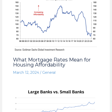
What Mortgage Rates Mean for
Housing Affordability
March 12, 2024
/
General