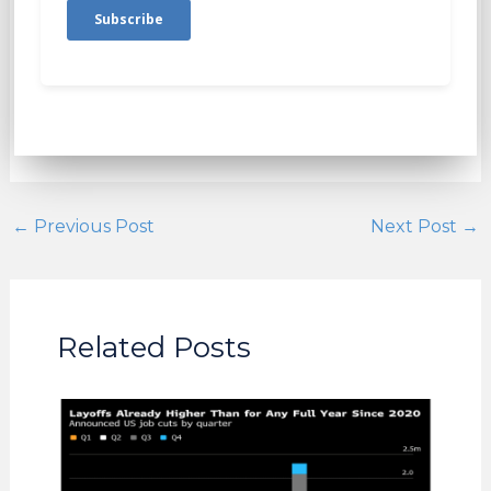
←
Previous Post
Next Post
→
Related Posts