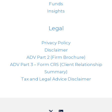
Funds
Insights
Legal
Privacy Policy
Disclaimer
ADV Part 2 (Firm Brochure)
ADV Part 3 – Form CRS (Client Relationship
Summary)
Tax and Legal Advice Disclaimer