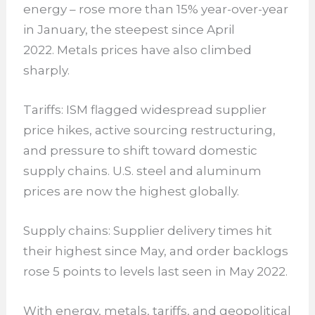
energy – rose more than 15% year-over-year
in January, the steepest since April
2022. Metals prices have also climbed
sharply.
Tariffs: ISM flagged widespread supplier
price hikes, active sourcing restructuring,
and pressure to shift toward domestic
supply chains. U.S. steel and aluminum
prices are now the highest globally.
Supply chains: Supplier delivery times hit
their highest since May, and order backlogs
rose 5 points to levels last seen in May 2022.
With energy, metals, tariffs, and geopolitical