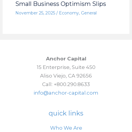
Small Business Optimism Slips
November 25, 2025
/
Economy
,
General
Anchor Capital
15 Enterprise, Suite 450
Aliso Viejo, CA 92656
Call: +800.290.8633
info@anchor-capital.com
quick links
Who We Are