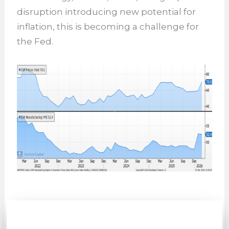
disruption introducing new potential for
inflation, this is becoming a challenge for
the Fed.