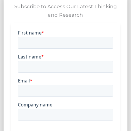
Subscribe to Access Our Latest Thinking
and Research