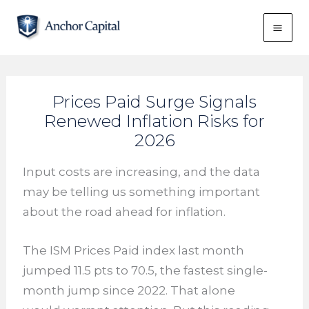
Skip
to
content
Prices Paid Surge Signals
Renewed Inflation Risks for
2026
Input costs are increasing, and the data
may be telling us something important
about the road ahead for inflation.
The ISM Prices Paid index last month
jumped 11.5 pts to 70.5, the fastest single-
month jump since 2022. That alone