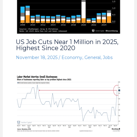
US Job Cuts Near 1 Million in 2025,
Highest Since 2020
November 18, 2025
/
Economy
,
General
,
Jobs