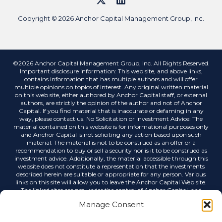
Copyright © 2026 Anchor Capital Management Group, Inc.
©2026 Anchor Capital Management Group, Inc. All Rights Reserved.
Important disclosure information: This web site, and above links,
contains information that has multiple authors and will offer
multiple opinions on topics of interest. Any original written material
on this web site, either authored by Anchor Capital staff, or external
authors, are strictly the opinion of the author and not of Anchor
Capital. If you find material that is inaccurate or defaming in any
way, please contact us. No Solicitation or Investment Advice: The
material contained on this website is for informational purposes only
and Anchor Capital is not soliciting any action based upon such
material. The material is not to be construed as an offer or a
recommendation to buy or sell a security nor is it to be construed as
investment advice. Additionally, the material accessible through this
website does not constitute a representation that the investments
described herein are suitable or appropriate for any person. Various
links on this site will allow you to leave the Anchor Capital Web site.
The linked sites are not under the control of Anchor Capital, and
Anchor Capital is not responsible for the contents of any linked site or
Manage Consent
any link contained in a linked site, or any changes or updates to such
sites. Anchor Capital is not responsible for any correspondence via
email or any other medium, email list servers, webcasting or any