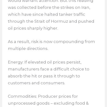
would warrant attention. But this reading
was collected before the strikes on Iran,
which have since halted tanker traffic
through the Strait of Hormuz and pushed
oil prices sharply higher.
As a result, risk is now compounding from
multiple directions.
Energy: If elevated oil prices persist,
manufacturers face a difficult choice to
absorb the hit or pass it through to
customers and consumers.
Commodities: Producer prices for
unprocessed goods – excluding food &