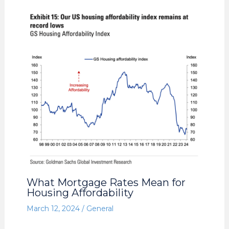
What Mortgage Rates Mean for
Housing Affordability
March 12, 2024
/
General