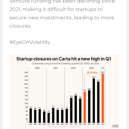
Venture funding has been declining since
2021, making it difficult for startups to
secure new investments, leading to more
closures.
#EyeOnVolatility