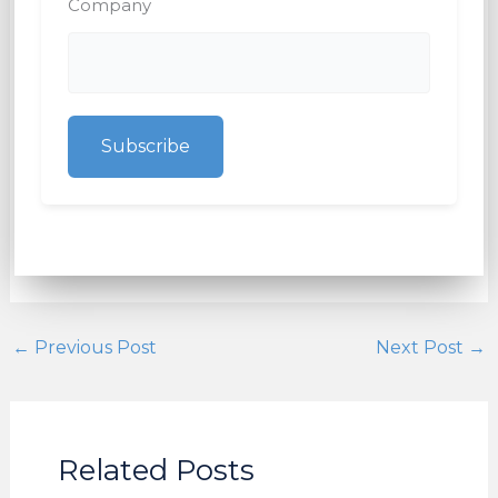
Company
Subscribe
←
Previous Post
Next Post
→
Related Posts