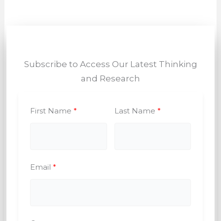
Subscribe to Access Our Latest Thinking
and Research
First Name
Last Name
Email