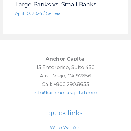
Large Banks vs. Small Banks
April 10, 2024
/
General
Anchor Capital
15 Enterprise, Suite 450
Aliso Viejo, CA 92656
Call: +800.290.8633
info@anchor-capital.com
quick links
Who We Are