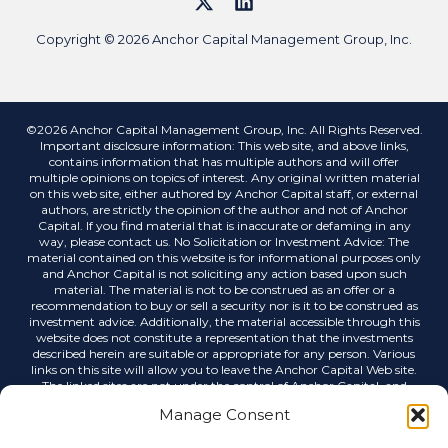
Copyright © 2026 Anchor Capital Management Group, Inc.
©2026 Anchor Capital Management Group, Inc. All Rights Reserved.
Important disclosure information: This web site, and above links,
contains information that has multiple authors and will offer
multiple opinions on topics of interest. Any original written material
on this web site, either authored by Anchor Capital staff, or external
authors, are strictly the opinion of the author and not of Anchor
Capital. If you find material that is inaccurate or defaming in any
way, please contact us. No Solicitation or Investment Advice: The
material contained on this website is for informational purposes only
and Anchor Capital is not soliciting any action based upon such
material. The material is not to be construed as an offer or a
recommendation to buy or sell a security nor is it to be construed as
investment advice. Additionally, the material accessible through this
website does not constitute a representation that the investments
described herein are suitable or appropriate for any person. Various
links on this site will allow you to leave the Anchor Capital Web site.
The linked sites are not under the control of Anchor Capital, and
Anchor Capital is not responsible for the contents of any linked site or
Manage Consent
any link contained in a linked site, or any changes or updates to such
sites. Anchor Capital is not responsible for any correspondence via