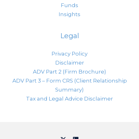
Funds
Insights
Legal
Privacy Policy
Disclaimer
ADV Part 2 (Firm Brochure)
ADV Part 3 – Form CRS (Client Relationship
Summary)
Tax and Legal Advice Disclaimer