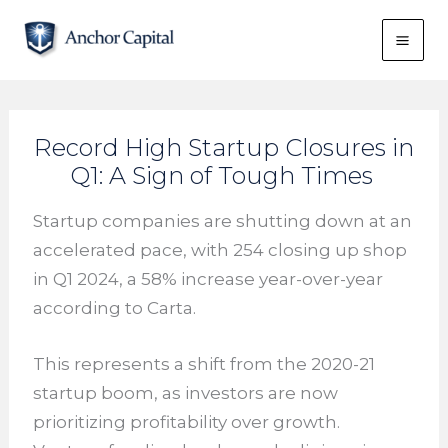
Skip
to
content
Record High Startup Closures in
Q1: A Sign of Tough Times
Startup companies are shutting down at an
accelerated pace, with 254 closing up shop
in Q1 2024, a 58% increase year-over-year
according to Carta.
This represents a shift from the 2020-21
startup boom, as investors are now
prioritizing profitability over growth.